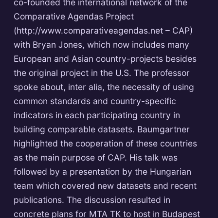
co-founded the international network of the
Comparative Agendas Project
(http://www.comparativeagendas.net – CAP)
with Bryan Jones, which now includes many
European and Asian country-projects besides
the original project in the U.S. The professor
spoke about, inter alia, the necessity of using
common standards and country-specific
indicators in each participating country in
building comparable datasets. Baumgartner
highlighted the cooperation of these countries
as the main purpose of CAP. His talk was
followed by a presentation by the Hungarian
team which covered new datasets and recent
publications. The discussion resulted in
concrete plans for MTA TK to host in Budapest