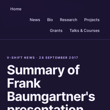
Home
News
Bio
Research
Projects
Grants
Talks & Courses
V-SHIFT NEWS ·
28 SEPTEMBER 2017
Summary of
Frank
Baumgartner's
presentation