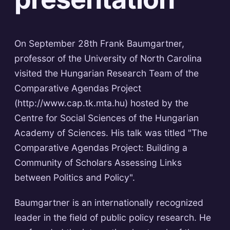
On September 28th Frank Baumgartner,
professor of the University of North Carolina
visited the Hungarian Research Team of the
Comparative Agendas Project
(http://www.cap.tk.mta.hu) hosted by the
Centre for Social Sciences of the Hungarian
Academy of Sciences. His talk was titled "The
Comparative Agendas Project: Building a
Community of Scholars Assessing Links
between Politics and Policy".
Baumgartner is an internationally recognized
leader in the field of public policy research. He