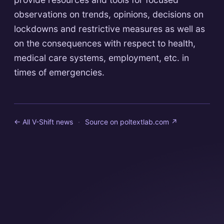
observations on trends, opinions, decisions on
lockdowns and restrictive measures as well as
on the consequences with respect to health,
medical care systems, employment, etc. in
times of emergencies.
← All V-Shift news
·
Source on
poltextlab.com
↗