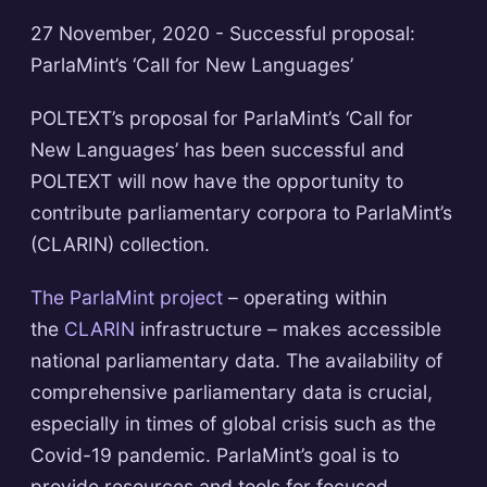
27 November, 2020 - Successful proposal:
ParlaMint’s ‘Call for New Languages’
POLTEXT’s proposal for ParlaMint’s ‘Call for
New Languages’ has been successful and
POLTEXT will now have the opportunity to
contribute parliamentary corpora to ParlaMint’s
(CLARIN) collection.
The ParlaMint project
– operating within
the
CLARIN
infrastructure – makes accessible
national parliamentary data. The availability of
comprehensive parliamentary data is crucial,
especially in times of global crisis such as the
Covid-19 pandemic. ParlaMint’s goal is to
provide resources and tools for focused