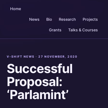
Home
News
Bio
Research
Projects
Grants
Talks & Courses
V-SHIFT NEWS ·
27 NOVEMBER, 2020
Successful
Proposal:
‘Parlamint’