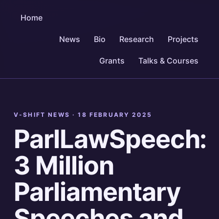
Home
News
Bio
Research
Projects
Grants
Talks & Courses
V-SHIFT NEWS ·
18 FEBRUARY 2025
ParlLawSpeech:
3 Million
Parliamentary
Speeches and