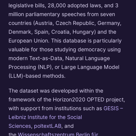
legislative bills, 28,000 adopted laws, and 3
million parliamentary speeches from seven
countries (Austria, Czech Republic, Germany,
Denmark, Spain, Croatia, Hungary) and the
European Union. This database is particularly
valuable for those studying democracy using
modern Text-as-Data, Natural Language
Processing (NLP), or Large Language Model
(LLM)-based methods.
The dataset was developed within the
framework of the Horizon2020 OPTED project,
with support from institutions such as
GESIS –
Leibniz Institute for the Social
Sciences
,
poltextLAB
, and
the
Wissenschaftszentrum Berlin für