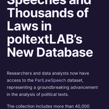
Thousands of
Laws in
poltextLAB’s
New Database
Researchers and data analysts now have
access to the
ParlLawSpeech
dataset,
representing a groundbreaking advancement
in the analysis of political texts.
The collection includes more than 40,000