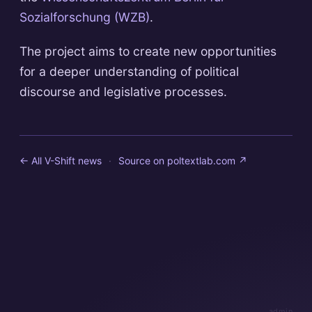
Sozialforschung (WZB)
.
The project aims to create new opportunities
for a deeper understanding of political
discourse and legislative processes.
← All V-Shift news
·
Source on
poltextlab.com
↗
admin