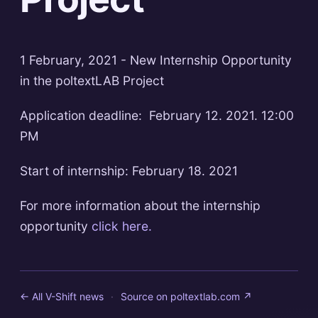
1 February, 2021 - New Internship Opportunity
in the poltextLAB Project
Application deadline: February 12. 2021. 12:00
PM
Start of internship: February 18. 2021
For more information about the internship
opportunity
click here.
← All V-Shift news
·
Source on
poltextlab.com
↗