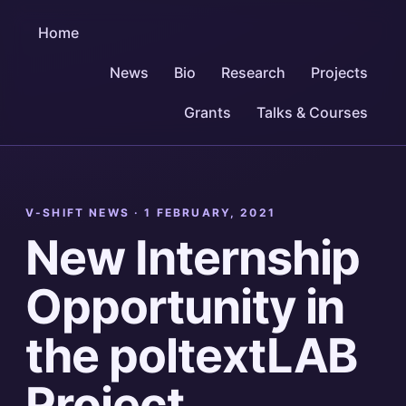
Home
News
Bio
Research
Projects
Grants
Talks & Courses
V-SHIFT NEWS ·
1 FEBRUARY, 2021
New Internship
Opportunity in
the poltextLAB
Project