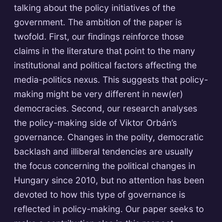
talking about the policy initiatives of the
government. The ambition of the paper is
twofold. First, our findings reinforce those
claims in the literature that point to the many
institutional and political factors affecting the
media-politics nexus. This suggests that policy-
making might be very different in new(er)
democracies. Second, our research analyses
the policy-making side of Viktor Orbán’s
governance. Changes in the polity, democratic
backlash and illiberal tendencies are usually
the focus concerning the political changes in
Hungary since 2010, but no attention has been
devoted to how this type of governance is
reflected in policy-making. Our paper seeks to