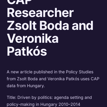
Researcher
Zsolt Boda and
Veronika
Patkós
A new article published in the Policy Studies
from Zsolt Boda and Veronika Patkós uses CAP
data from Hungary.
Title: Driven by politics: agenda setting and
policy-making in Hungary 2010–2014