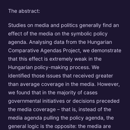
The abstract:
Studies on media and politics generally find an
effect of the media on the symbolic policy
agenda. Analysing data from the Hungarian
Comparative Agendas Project, we demonstrate
that this effect is extremely weak in the
Hungarian policy-making process. We
identified those issues that received greater
than average coverage in the media. However,
we found that in the majority of cases
governmental initiatives or decisions preceded
the media coverage – that is, instead of the
media agenda pulling the policy agenda, the
general logic is the opposite: the media are