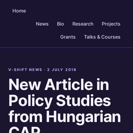
Home
News
Bio
Research
Projects
Grants
Talks & Courses
V-SHIFT NEWS ·
2 JULY 2018
New Article in
Policy Studies
from Hungarian
CAP