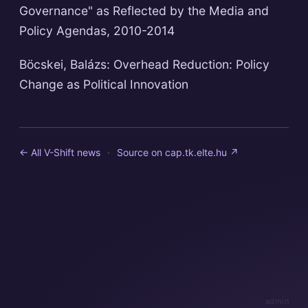
Governance" as Reflected by the Media and
Policy Agendas, 2010-2014
Böcskei, Balázs: Overhead Reduction: Policy
Change as Political Innovation
← All V-Shift news
·
Source on
cap.tk.elte.hu
↗
admin