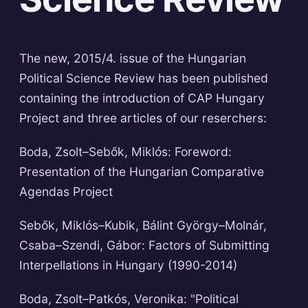
The new, 2015/4. issue of the Hungarian
Political Science Review has been published
containing the introduction of CAP Hungary
Project and three articles of our reserchers:
Boda, Zsolt–Sebők, Miklós: Foreword:
Presentation of the Hungarian Comparative
Agendas Project
Sebők, Miklós–Kubik, Bálint György–Molnár,
Csaba–Szendi, Gábor: Factors of Submitting
Interpellations in Hungary (1990-2014)
Boda, Zsolt–Patkós, Veronika: "Political