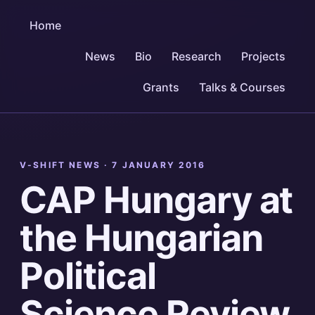
Home
News
Bio
Research
Projects
Grants
Talks & Courses
V-SHIFT NEWS ·
7 JANUARY 2016
CAP Hungary at
the Hungarian
Political
Science Review