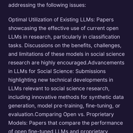
addressing the following issues:
Optimal Utilization of Existing LLMs: Papers
showcasing the effective use of current open
LLMs in research, particularly in classification
tasks. Discussions on the benefits, challenges,
and limitations of these models in social science
research are highly encouraged.Advancements
in LLMs for Social Science: Submissions
highlighting new technical developments in
LLMs relevant to social science research,
including innovative methods for synthetic data
generation, model pre-training, fine-tuning, or
evaluation.Comparing Open vs. Proprietary
Models: Papers that compare the performance
of open fine-tuned LLMs and proprietary