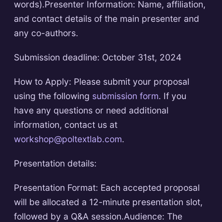
words).Presenter Information: Name, affiliation,
and contact details of the main presenter and
any co-authors.
Submission deadline: October 31st, 2024
How to Apply: Please submit your proposal
using the following
submission form
. If you
have any questions or need additional
information, contact us at
workshop@poltextlab.com
.
Presentation details:
Presentation Format: Each accepted proposal
will be allocated a 12-minute presentation slot,
followed by a Q&A session.Audience: The