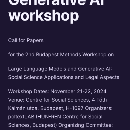
workshop
Call for Papers
for the 2nd Budapest Methods Workshop on
Large Language Models and Generative AI:
Social Science Applications and Legal Aspects
Workshop Dates: November 21-22, 2024
Venue: Centre for Social Sciences, 4 Tóth
Kálmán utca, Budapest, H-1097 Organizers:
poltextLAB (HUN-REN Centre for Social
Sciences, Budapest) Organizing Committee: