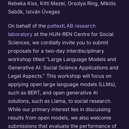
Rebeka Kiss, Kitti Mezei, Orsolya Ring, Miklós
Sebők, István Üveges
On behalf of the
poltextLAB research
laboratory
at the HUN-REN Centre for Social
Sciences, we cordially invite you to submit
proposals for a two-day interdisciplinary
workshop titled “Large Language Models and
Generative AI: Social Science Applications and
Legal Aspects.” This workshop will focus on
applying open large language models (LLMs),
such as BERT, and open generative AI
solutions, such as Llama, to social research.
While our primary interest lies in discussing
results from open models, we also welcome
submissions that evaluate the performance of