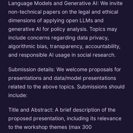
Language Models and Generative AI: We invite
non-technical papers on the legal and ethical
dimensions of applying open LLMs and
generative AI for policy analysis. Topics may
include concerns regarding data privacy,
algorithmic bias, transparency, accountability,
and responsible AI usage in social research.
Submission details: We welcome proposals for
presentations and data/model presentations
related to the above topics. Submissions should
include:
Title and Abstract: A brief description of the
proposed presentation, including its relevance
to the workshop themes (max 300