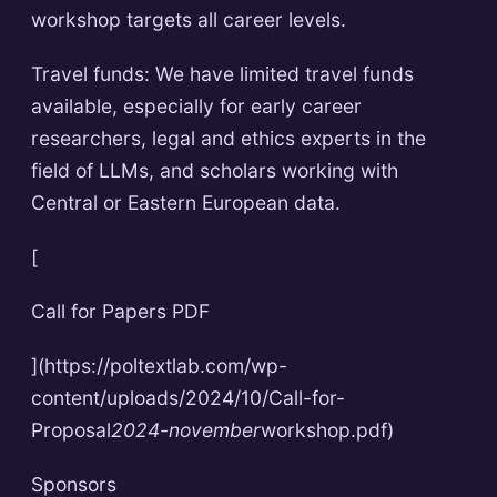
workshop targets all career levels.
Travel funds: We have limited travel funds
available, especially for early career
researchers, legal and ethics experts in the
field of LLMs, and scholars working with
Central or Eastern European data.
[
Call for Papers PDF
](https://poltextlab.com/wp-
content/uploads/2024/10/Call-for-
Proposal
2024-november
workshop.pdf)
Sponsors