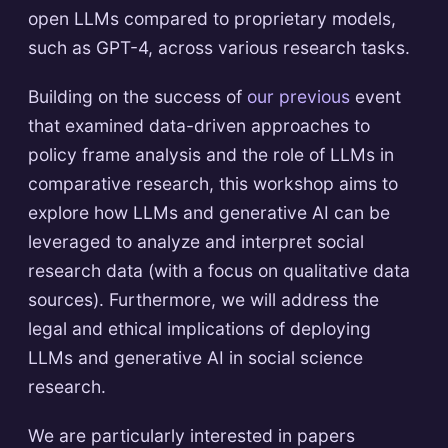
open LLMs compared to proprietary models,
such as GPT-4, across various research tasks.
Building on the success of
our previous
event
that examined data-driven approaches to
policy frame analysis and the role of LLMs in
comparative research, this workshop aims to
explore how LLMs and generative AI can be
leveraged to analyze and interpret social
research data (with a focus on qualitative data
sources). Furthermore, we will address the
legal and ethical implications of deploying
LLMs and generative AI in social science
research.
We are particularly interested in papers