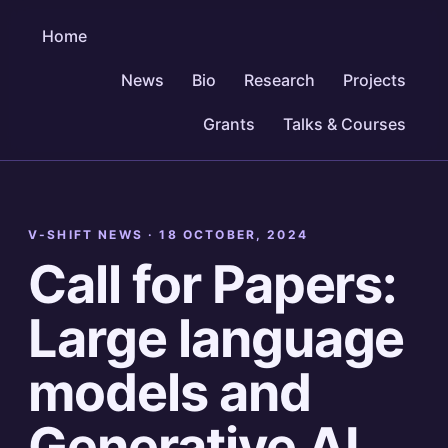
Home
News
Bio
Research
Projects
Grants
Talks & Courses
V-SHIFT NEWS ·
18 OCTOBER, 2024
Call for Papers:
Large language
models and
Generative AI