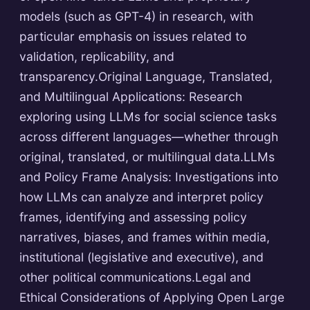
models (such as GPT-4) in research, with
particular emphasis on issues related to
validation, replicability, and
transparency.Original Language, Translated,
and Multilingual Applications: Research
exploring using LLMs for social science tasks
across different languages—whether through
original, translated, or multilingual data.LLMs
and Policy Frame Analysis: Investigations into
how LLMs can analyze and interpret policy
frames, identifying and assessing policy
narratives, biases, and frames within media,
institutional (legislative and executive), and
other political communications.Legal and
Ethical Considerations of Applying Open Large