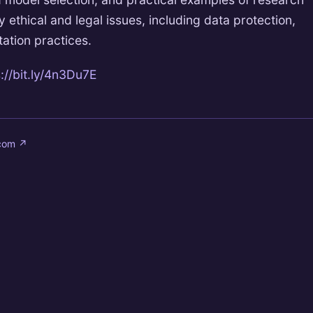
ey ethical and legal issues, including data protection,
tation practices.
://bit.ly/4n3Du7E
.com
↗