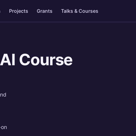
h
Projects
Grants
Talks & Courses
 AI Course
and
-on