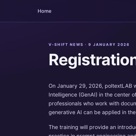
Home
V-SHIFT NEWS ·
9 JANUARY 2026
Registratio
On January 29, 2026, poltextLAB wil
Intelligence (GenAI) in the center
professionals who work with docum
generative AI can be applied in th
The training will provide an intro
practice in prompt engineering and