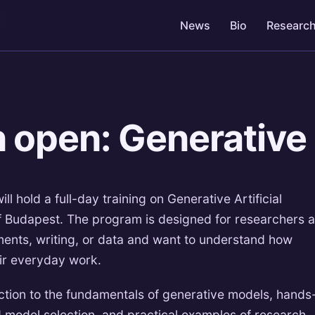
News
Bio
Researc
n open: Generative
l hold a full-day training on Generative Artificial
 of Budapest. The program is designed for researchers 
ents, writing, or data and want to understand how
eir everyday work.
duction to the fundamentals of generative models, hands
 model selection, and practical examples of research