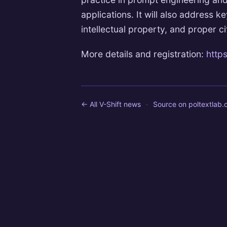
applications. It will also address k
intellectual property, and proper ci
More details and registration:
https
← All V-Shift news
·
Source on
poltextlab