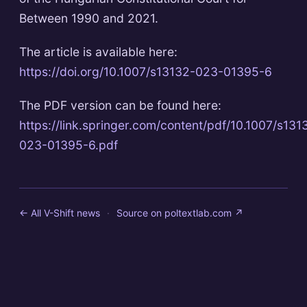
Between 1990 and 2021.
The article is available here:
https://doi.org/10.1007/s13132-023-01395-6
The PDF version can be found here:
https://link.springer.com/content/pdf/10.1007/s131
023-01395-6.pdf
← All V-Shift news
·
Source on
poltextlab.com
↗