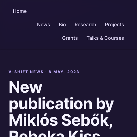
Home
News
Bio
Research
Projects
Grants
Talks & Courses
V-SHIFT NEWS ·
8 MAY, 2023
New
publication by
Miklós Sebők,
Rebeka Kiss,