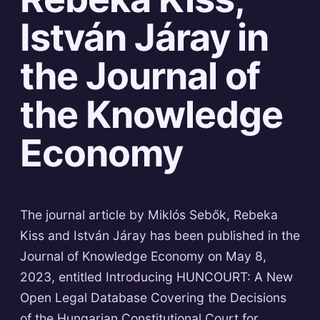
István Járay in
the Journal of
the Knowledge
Economy
The journal article by Miklós Sebők, Rebeka
Kiss and István Járay has been published in the
Journal of Knowledge Economy on May 8,
2023, entitled Introducing HUNCOURT: A New
Open Legal Database Covering the Decisions
of the Hungarian Constitutional Court for