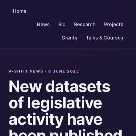
Home
News
Bio
Research
Projects
Grants
Talks & Courses
V-SHIFT NEWS ·
6 JUNE 2025
New datasets
of legislative
activity have
been published