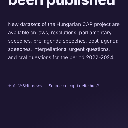
New datasets of the Hungarian CAP project are
available on laws, resolutions, parliamentary
speeches, pre-agenda speeches, post-agenda
speeches, interpellations, urgent questions,
and oral questions for the period 2022-2024.
← All V-Shift news
·
Source on
cap.tk.elte.hu
↗