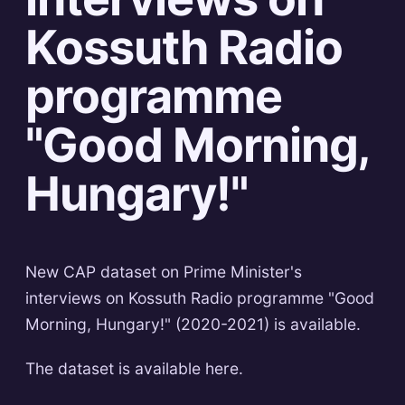
Kossuth Radio
programme
"Good Morning,
Hungary!"
New CAP dataset on Prime Minister's
interviews on Kossuth Radio programme "Good
Morning, Hungary!" (2020-2021) is available.
The dataset is available here.