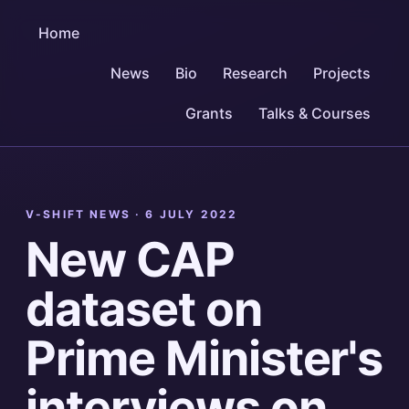
Home
News
Bio
Research
Projects
Grants
Talks & Courses
V-SHIFT NEWS ·
6 JULY 2022
New CAP
dataset on
Prime Minister's
interviews on