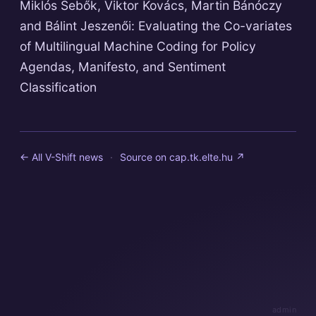
Miklós Sebők, Viktor Kovács, Martin Bánóczy
and Bálint Jeszenői: Evaluating the Co-variates
of Multilingual Machine Coding for Policy
Agendas, Manifesto, and Sentiment
Classification
← All V-Shift news
·
Source on
cap.tk.elte.hu
↗
admin