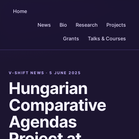
Home
News
Bio
Research
Projects
Grants
Talks & Courses
V-SHIFT NEWS ·
5 JUNE 2025
Hungarian
Comparative
Agendas
Project at