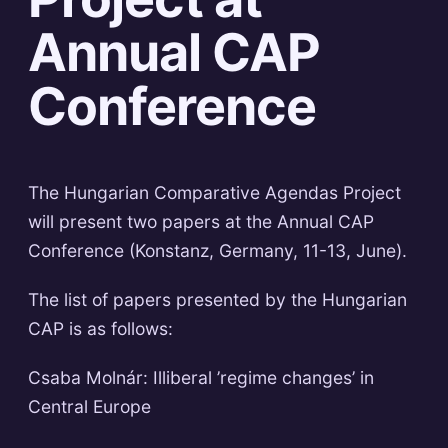
Annual CAP
Conference
The Hungarian Comparative Agendas Project
will present two papers at the Annual CAP
Conference (Konstanz, Germany, 11-13, June).
The list of papers presented by the Hungarian
CAP is as follows:
Csaba Molnár: Illiberal ’regime changes’ in
Central Europe