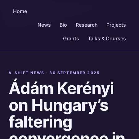
Home
News
Bio
Research
Projects
Grants
Talks & Courses
V-SHIFT NEWS ·
30 SEPTEMBER 2025
Ádám Kerényi
on Hungary’s
faltering
convergence in