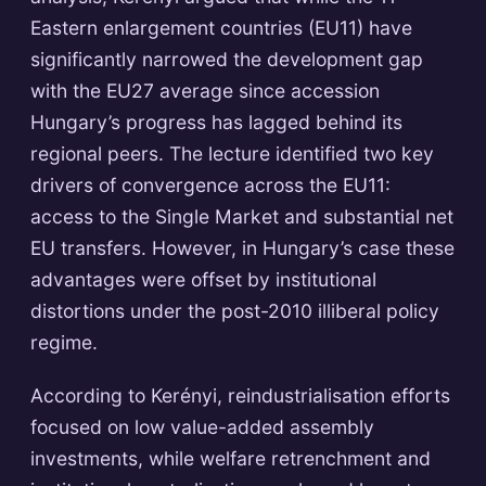
Eastern enlargement countries (EU11) have
significantly narrowed the development gap
with the EU27 average since accession
Hungary’s progress has lagged behind its
regional peers. The lecture identified two key
drivers of convergence across the EU11:
access to the Single Market and substantial net
EU transfers. However, in Hungary’s case these
advantages were offset by institutional
distortions under the post-2010 illiberal policy
regime.
According to Kerényi, reindustrialisation efforts
focused on low value-added assembly
investments, while welfare retrenchment and