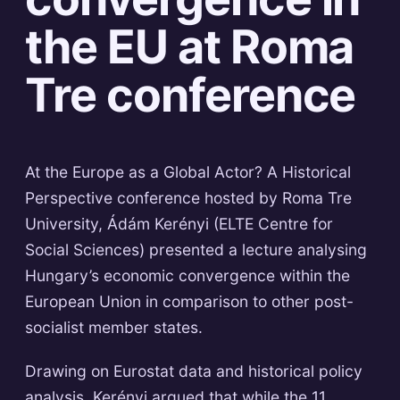
the EU at Roma
Tre conference
At the Europe as a Global Actor? A Historical
Perspective conference hosted by Roma Tre
University, Ádám Kerényi (ELTE Centre for
Social Sciences) presented a lecture analysing
Hungary’s economic convergence within the
European Union in comparison to other post-
socialist member states.
Drawing on Eurostat data and historical policy
analysis, Kerényi argued that while the 11