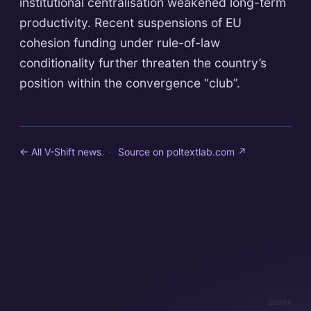
institutional centralisation weakened long-term
productivity. Recent suspensions of EU
cohesion funding under rule-of-law
conditionality further threaten the country’s
position within the convergence “club”.
← All V-Shift news
·
Source on
poltextlab.com
↗
admin