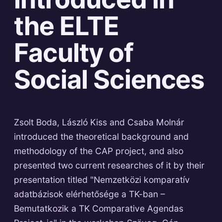
the ELTE
Faculty of
Social Sciences
Zsolt Boda, László Kiss and Csaba Molnár
introduced the theoretical background and
methodology of the CAP project, and also
presented two current researches of it by their
presentation titled "Nemzetközi komparatív
adatbázisok elérhetősége a TK-ban –
Bemutatkozik a TK Comparative Agendas