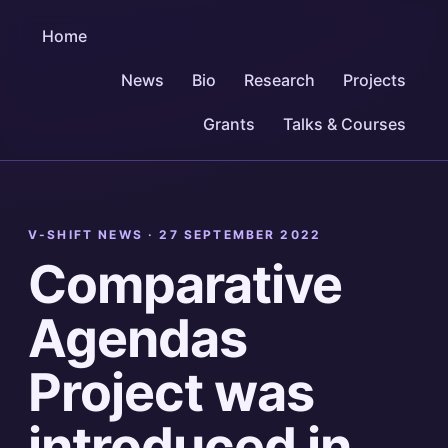
Home
News
Bio
Research
Projects
Grants
Talks & Courses
V-SHIFT NEWS ·
27 SEPTEMBER 2022
Comparative
Agendas
Project was
introduced in