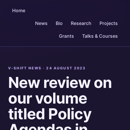
Home
News
Bio
Research
Projects
Grants
Talks & Courses
V-SHIFT NEWS ·
24 AUGUST 2023
New review on
our volume
titled Policy
Agendas in