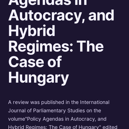
Autocracy, and
Hybrid
Regimes: The
Case of
Hungary
A review was published in the International
Journal of Parliamentary Studies on the
volume"Policy Agendas in Autocracy, and
Hybrid Regimes: The Case of Hungary" edited