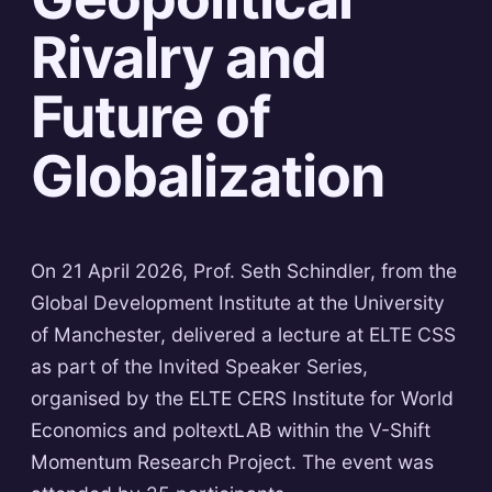
Rivalry and
Future of
Globalization
On 21 April 2026, Prof. Seth Schindler, from the
Global Development Institute at the University
of Manchester, delivered a lecture at ELTE CSS
as part of the Invited Speaker Series,
organised by the ELTE CERS Institute for World
Economics and poltextLAB within the V-Shift
Momentum Research Project. The event was