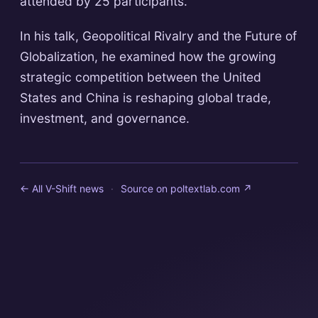
attended by 25 participants.
In his talk, Geopolitical Rivalry and the Future of
Globalization, he examined how the growing
strategic competition between the United
States and China is reshaping global trade,
investment, and governance.
← All V-Shift news
·
Source on
poltextlab.com
↗