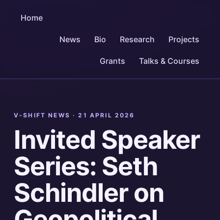
Home
News
Bio
Research
Projects
Grants
Talks & Courses
V-SHIFT NEWS ·
21 APRIL 2026
Invited Speaker
Series: Seth
Schindler on
Geopolitical