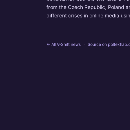
from the Czech Republic, Poland and
different crises in online media using
← All V-Shift news
·
Source on
poltextlab