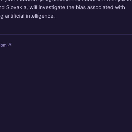
 Slovakia, will investigate the bias associated with
 artificial intelligence.
.com
↗