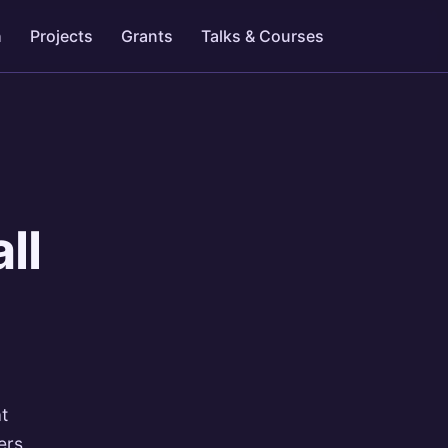
h
Projects
Grants
Talks & Courses
ll
at
ers