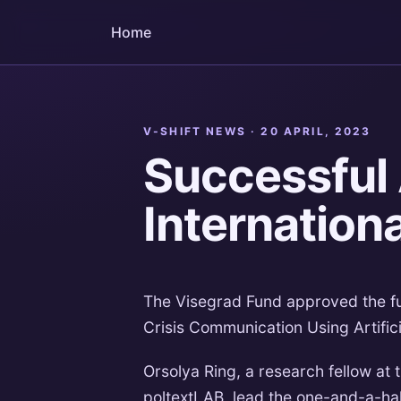
Home
V-SHIFT NEWS ·
20 APRIL, 2023
Successful 
Internation
The Visegrad Fund approved the fun
Crisis Communication Using Artificia
Orsolya Ring, a research fellow at t
poltextLAB, lead the one-and-a-ha