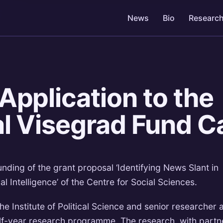
News
Bio
Researc
Application to the
al Visegrad Fund Ca
ding of the grant proposal ‘Identifying News Slant in
l Intelligence’ of the Centre for Social Sciences.
he Institute of Political Science and senior researcher 
lf-year research programme. The research, with partn