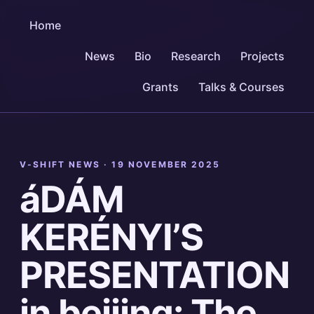
Home
News
Bio
Research
Projects
Grants
Talks & Courses
V-SHIFT NEWS ·
19 NOVEMBER 2025
áDÁM
KERÉNYI’S
PRESENTATION
in beijing: The