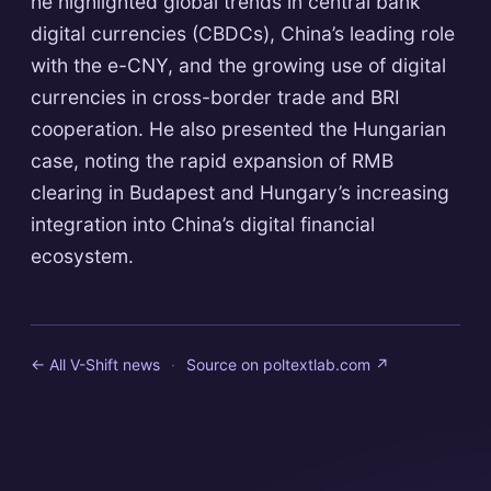
he highlighted global trends in central bank
digital currencies (CBDCs), China’s leading role
with the e-CNY, and the growing use of digital
currencies in cross-border trade and BRI
cooperation. He also presented the Hungarian
case, noting the rapid expansion of RMB
clearing in Budapest and Hungary’s increasing
integration into China’s digital financial
ecosystem.
← All V-Shift news
·
Source on
poltextlab.com
↗