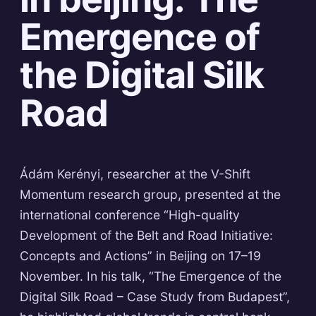
Emergence of
the Digital Silk
Road
Ádám Kerényi, researcher at the V-Shift
Momentum research group, presented at the
international conference “High-quality
Development of the Belt and Road Initiative:
Concepts and Actions” in Beijing on 17–19
November. In his talk, “The Emergence of the
Digital Silk Road – Case Study from Budapest”,