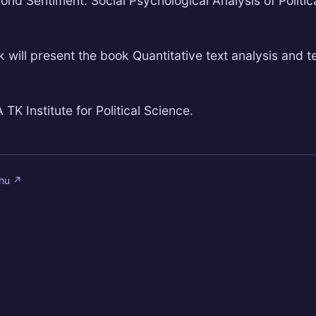
yond Sentiment: Social Psychological Analysis of Politic
 will present the book Quantitative text analysis and t
TK Institute for Political Science.
.hu
↗