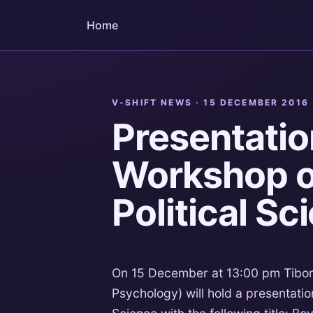
Home
V-SHIFT NEWS ·
15 DECEMBER 2016
Presentatio
Workshop on
Political Sc
On 15 December at 13:00 pm Tibor 
Psychology) will hold a presentation