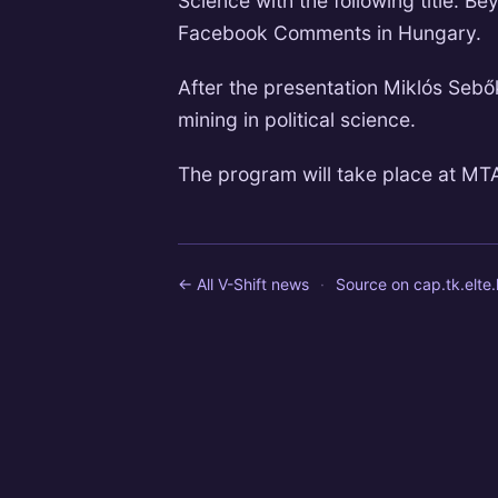
Science with the following title: Be
Facebook Comments in Hungary.
After the presentation Miklós Sebők
mining in political science.
The program will take place at MTA 
← All V-Shift news
·
Source on
cap.tk.elte