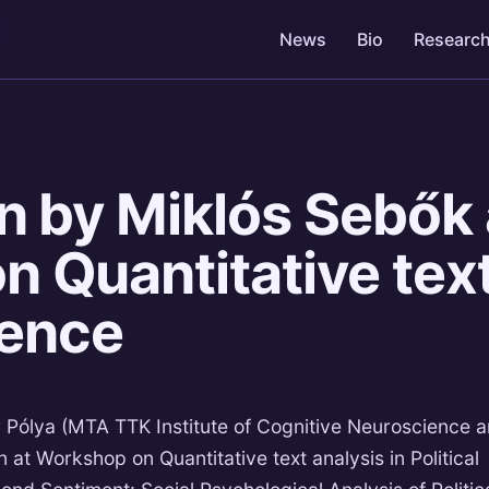
News
Bio
Researc
n by Miklós Sebők 
 Quantitative text
ience
Pólya (MTA TTK Institute of Cognitive Neuroscience 
 at Workshop on Quantitative text analysis in Political