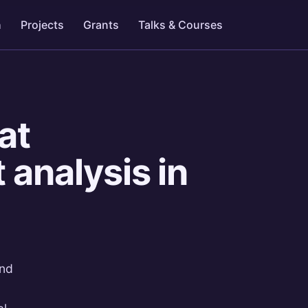
h
Projects
Grants
Talks & Courses
at
 analysis in
and