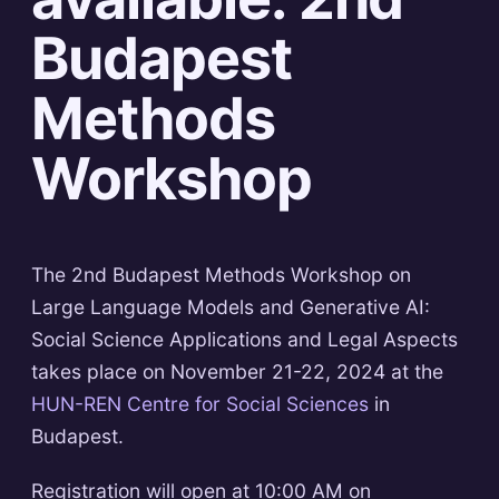
Budapest
Methods
Workshop
The 2nd Budapest Methods Workshop on
Large Language Models and Generative AI:
Social Science Applications and Legal Aspects
takes place on November 21-22, 2024 at the
HUN-REN Centre for Social Sciences
in
Budapest.
Registration will open at 10:00 AM on