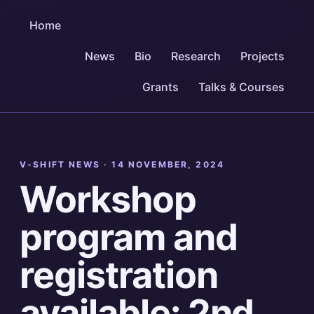
Home
News
Bio
Research
Projects
Grants
Talks & Courses
V-SHIFT NEWS ·
14 NOVEMBER, 2024
Workshop
program and
registration
available: 2nd