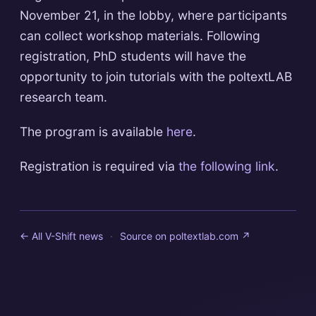
November 21, in the lobby, where participants
can collect workshop materials. Following
registration, PhD students will have the
opportunity to join tutorials with the poltextLAB
research team.
The program is available
here
.
Registration is required via
the following link
.
← All V-Shift news
·
Source on
poltextlab.com
↗