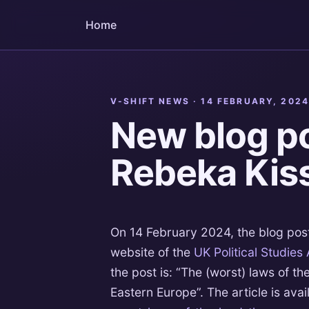
Home
V-SHIFT NEWS ·
14 FEBRUARY, 202
New blog po
Rebeka Kiss
On 14 February 2024, the blog pos
website of the
UK Political Studies
the post is: “The (worst) laws of th
Eastern Europe”. The article is avai