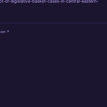
t-of-legislative-basket-cases-in-central-eastern-
.com
↗