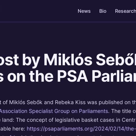
News
Bio
Researc
4
st by Miklós Sebő
 on the PSA Parli
t of Miklós Sebők and Rebeka Kiss was published on t
 Association Specialist Group on Parliaments
. The title o
e land: The concept of legislative basket cases in Centr
lable here:
https://psaparliaments.org/2024/02/14/the