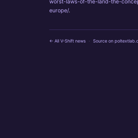
worst-laws-of-the-land-the-concep
europe/
.
← All V-Shift news
·
Source on
poltextlab