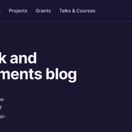
h
Projects
Grants
Talks & Courses
k and
aments blog
he
f
al-
-