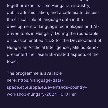
together experts from Hungarian industry,
public administration, and academia to discuss
the critical role of language data in the
development of language technologies and AI-
driven tools in Hungary. During the roundtable
discussion entitled “LDS for the Development of
Hungarian Artificial Intelligence”, Miklós Sebők
presented the research-related aspects of the
topic.
The programme is available
here:
https://language-data-
space.ec.europa.eu/events/lds-country-
workshop-hungary-2024-10-01_en