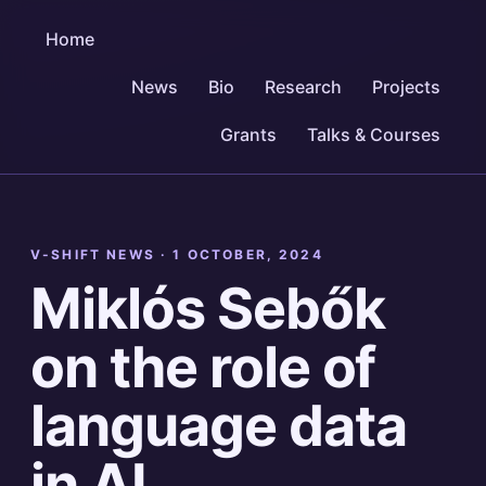
Home
News
Bio
Research
Projects
Grants
Talks & Courses
V-SHIFT NEWS ·
1 OCTOBER, 2024
Miklós Sebők
on the role of
language data
in AI