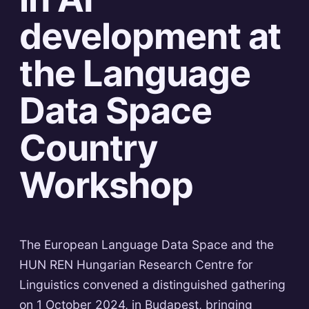
development at
the Language
Data Space
Country
Workshop
The European Language Data Space and the
HUN REN Hungarian Research Centre for
Linguistics convened a distinguished gathering
on 1 October 2024, in Budapest, bringing