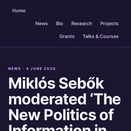
Home
News
Bio
Research
Projects
Grants
Talks & Courses
NEWS ·
4 JUNE 2026
Miklós Sebők
moderated ‘The
New Politics of
Information in