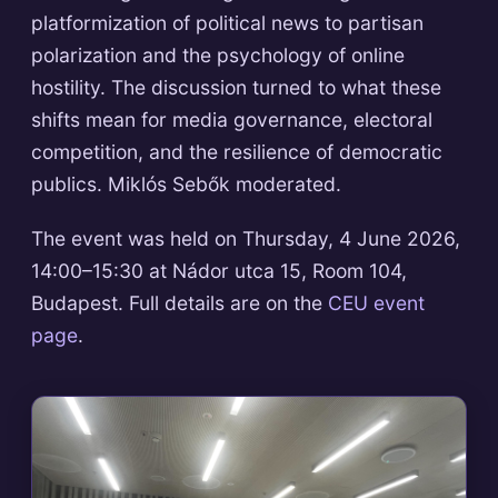
platformization of political news to partisan
polarization and the psychology of online
hostility. The discussion turned to what these
shifts mean for media governance, electoral
competition, and the resilience of democratic
publics. Miklós Sebők moderated.
The event was held on Thursday, 4 June 2026,
14:00–15:30 at Nádor utca 15, Room 104,
Budapest. Full details are on the
CEU event
page
.