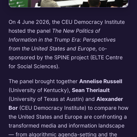
On 4 June 2026, the CEU Democracy Institute
hosted the panel
The New Politics of
Information in the Trump Era: Perspectives
from the United States and Europe
, co-
sponsored by the SPINE project (ELTE Centre
for Social Sciences).
The panel brought together
Annelise Russell
(University of Kentucky),
Sean Theriault
(University of Texas at Austin) and
Alexander
Bor
(CEU Democracy Institute) to compare how
the United States and Europe are confronting a
transformed media and information landscape
— from algorithmic agenda-setting and the