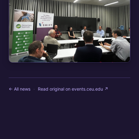
← All news
·
Read original on
events.ceu.edu
↗