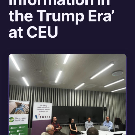
the Trump Era’
at CEU