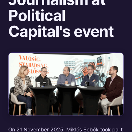
Political
Capital's event
On 21 November 2025, Miklós Sebők took part