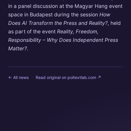
in a panel discussion at the Magyar Hang event
space in Budapest during the session
How
Does AI Transform the Press and Reality?
, held
as part of the event
Reality, Freedom,
Responsibility – Why Does Independent Press
Matter?
.
← All news
·
Read original on
poltextlab.com
↗