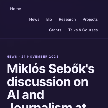
Home
News
Bio
Research
Projects
Grants
Talks & Courses
NEWS ·
21 NOVEMBER 2025
Miklós Sebők's
discussion on
AI and
Journalism at